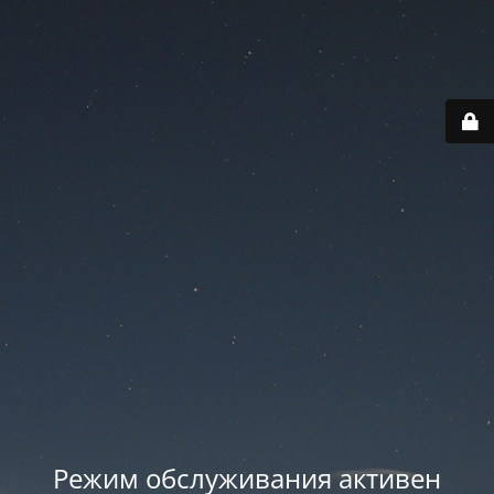
Режим обслуживания активен