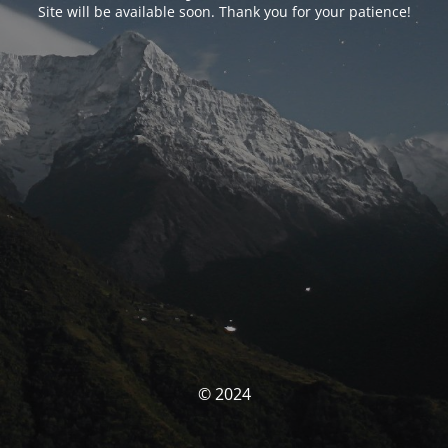
Site will be available soon. Thank you for your patience!
© 2024