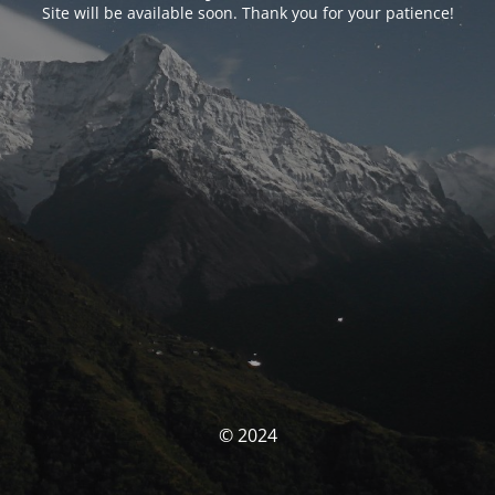
Site will be available soon. Thank you for your patience!
© 2024