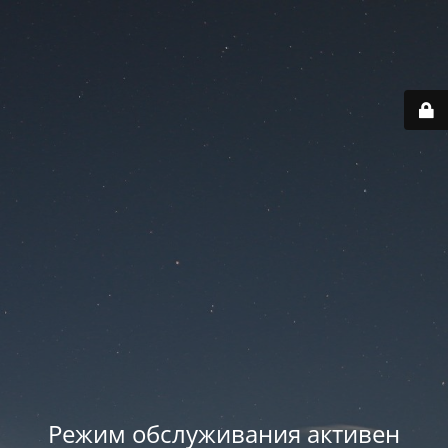
Режим обслуживания активен