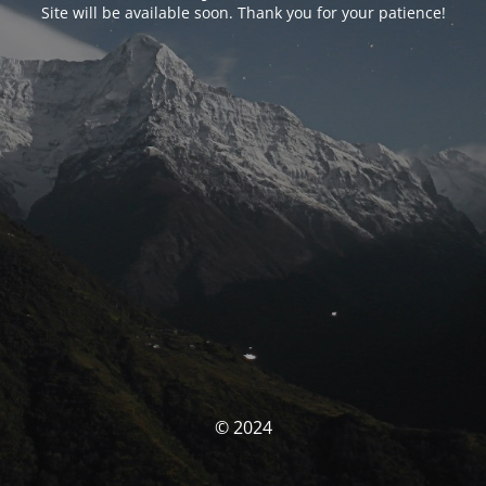
Site will be available soon. Thank you for your patience!
© 2024