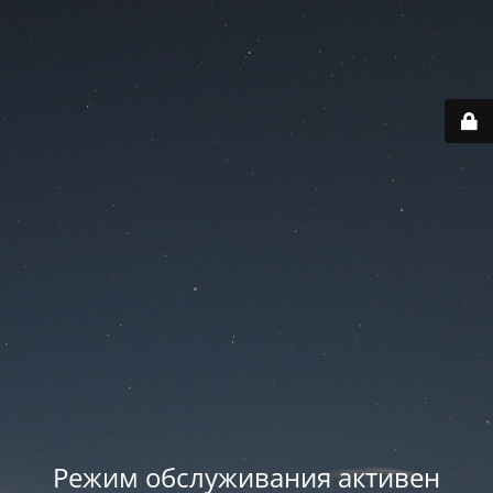
Режим обслуживания активен