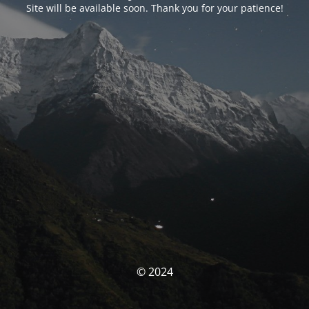
Site will be available soon. Thank you for your patience!
© 2024