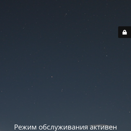
Режим обслуживания активен