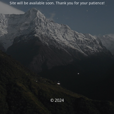
Site will be available soon. Thank you for your patience!
© 2024