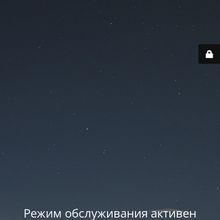
Режим обслуживания активен