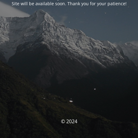
Site will be available soon. Thank you for your patience!
© 2024