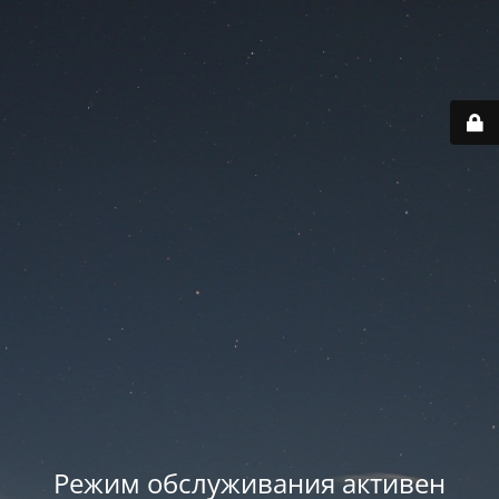
Режим обслуживания активен