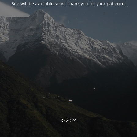
Site will be available soon. Thank you for your patience!
© 2024