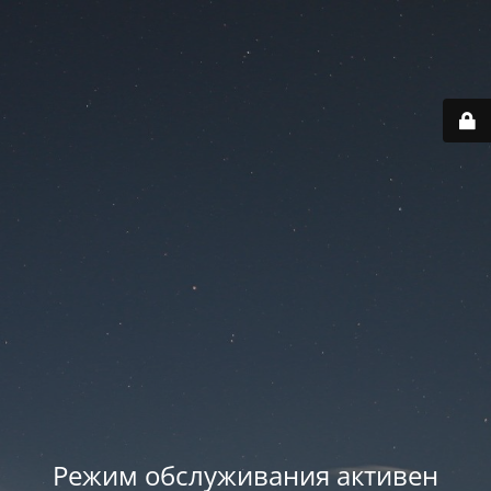
Режим обслуживания активен