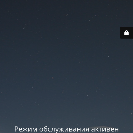
Режим обслуживания активен