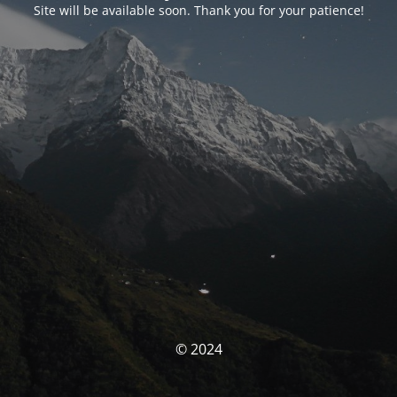
Site will be available soon. Thank you for your patience!
© 2024