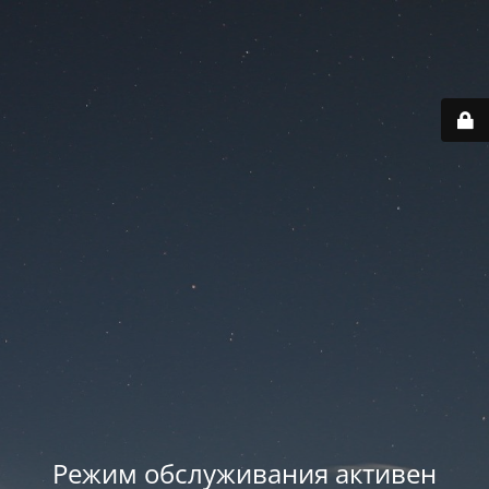
Режим обслуживания активен