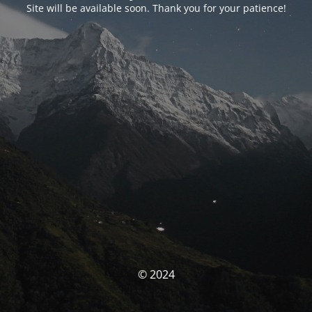
Site will be available soon. Thank you for your patience!
© 2024