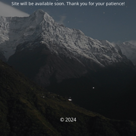
Site will be available soon. Thank you for your patience!
© 2024