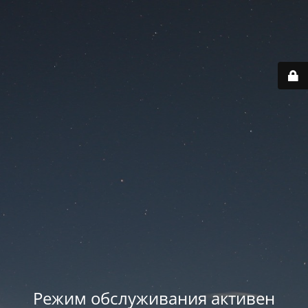
Режим обслуживания активен