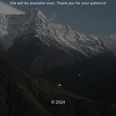
Site will be available soon. Thank you for your patience!
© 2024