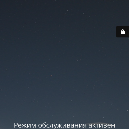
Режим обслуживания активен