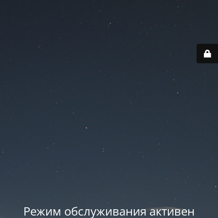
Режим обслуживания активен