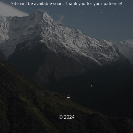
Site will be available soon. Thank you for your patience!
© 2024