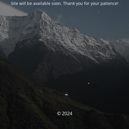
Site will be available soon. Thank you for your patience!
© 2024