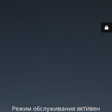
Режим обслуживания активен