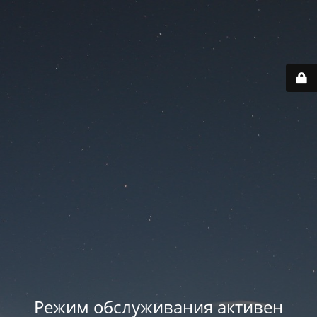
Режим обслуживания активен