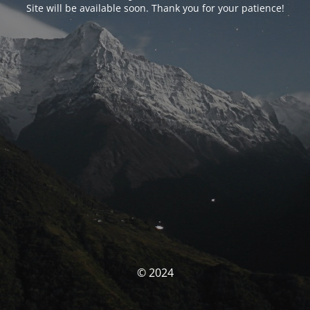
Site will be available soon. Thank you for your patience!
© 2024