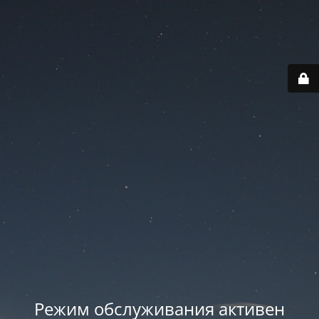
Режим обслуживания активен