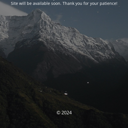
Site will be available soon. Thank you for your patience!
© 2024