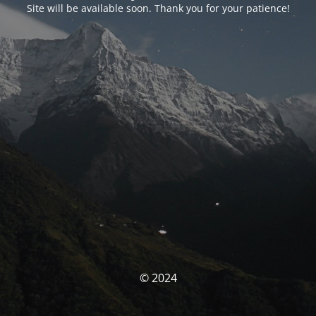
Site will be available soon. Thank you for your patience!
© 2024