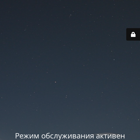
Режим обслуживания активен