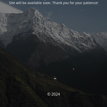
Site will be available soon. Thank you for your patience!
© 2024