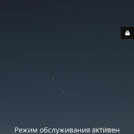
Режим обслуживания активен