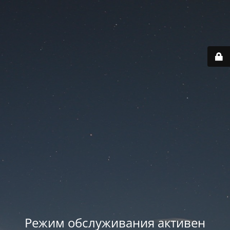
Режим обслуживания активен