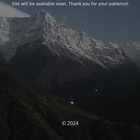
Site will be available soon. Thank you for your patience!
© 2024