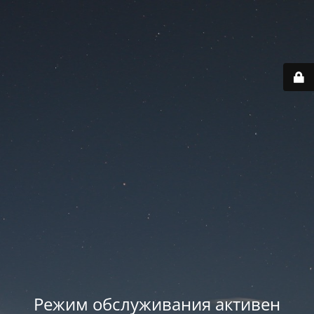
Режим обслуживания активен