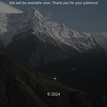
Site will be available soon. Thank you for your patience!
© 2024