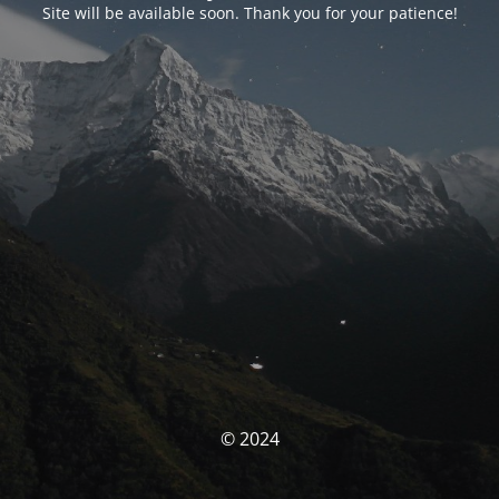
Site will be available soon. Thank you for your patience!
© 2024