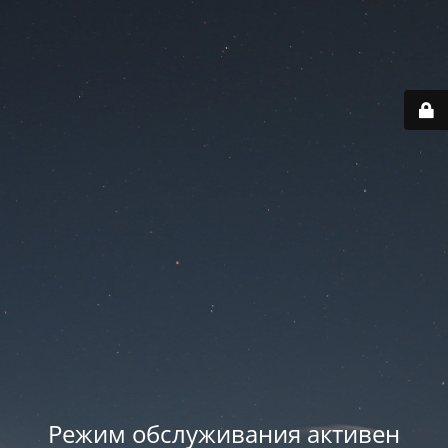
Режим обслуживания активен