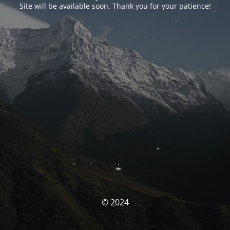
Site will be available soon. Thank you for your patience!
© 2024