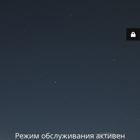
Режим обслуживания активен