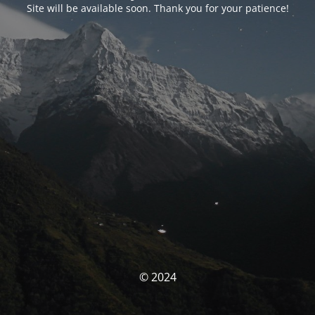
Site will be available soon. Thank you for your patience!
© 2024