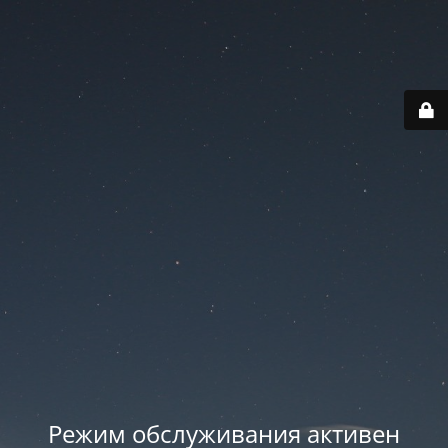
Режим обслуживания активен