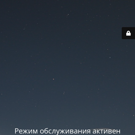
Режим обслуживания активен