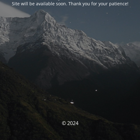
Site will be available soon. Thank you for your patience!
© 2024