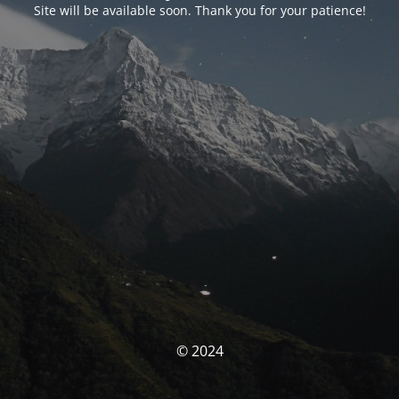
Site will be available soon. Thank you for your patience!
© 2024