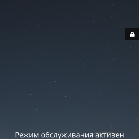
Режим обслуживания активен