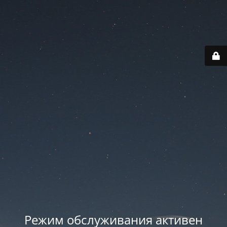
Режим обслуживания активен