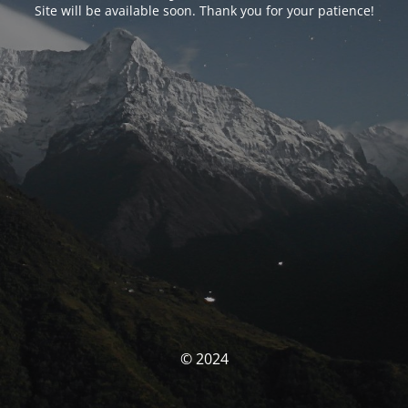
Site will be available soon. Thank you for your patience!
© 2024