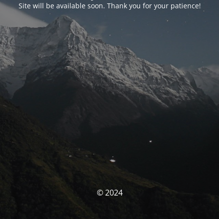
Site will be available soon. Thank you for your patience!
© 2024