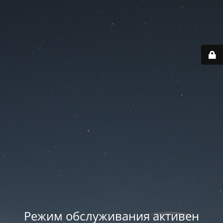
Режим обслуживания активен