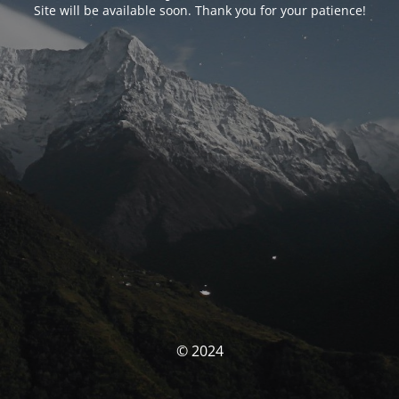
Site will be available soon. Thank you for your patience!
© 2024