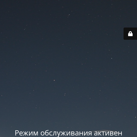
Режим обслуживания активен