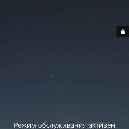
Режим обслуживания активен