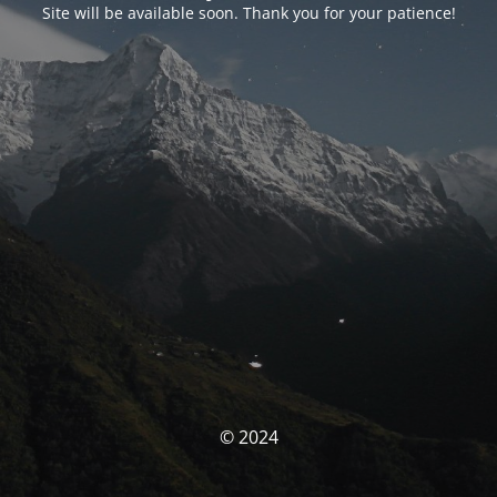
Site will be available soon. Thank you for your patience!
© 2024