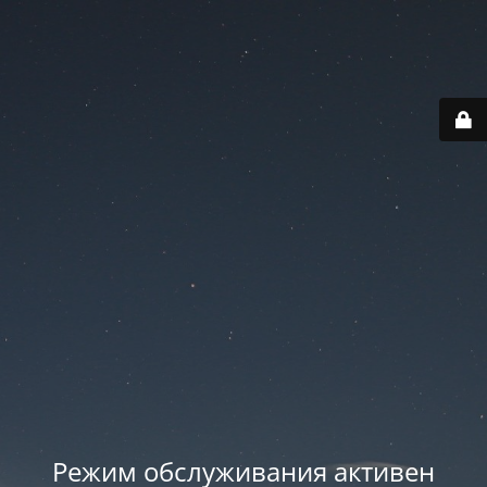
Режим обслуживания активен