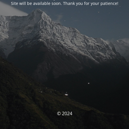
Site will be available soon. Thank you for your patience!
© 2024