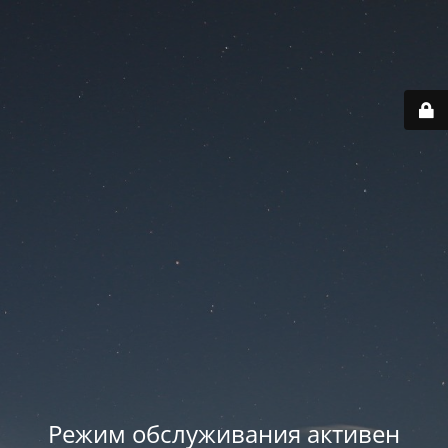
Режим обслуживания активен