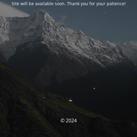
Site will be available soon. Thank you for your patience!
© 2024