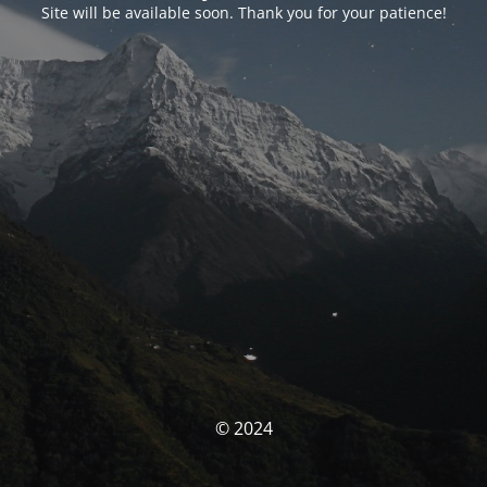
Site will be available soon. Thank you for your patience!
© 2024