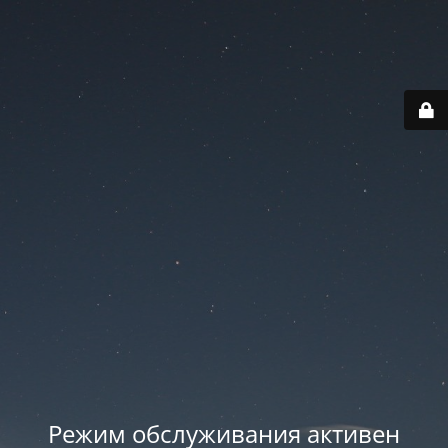
Режим обслуживания активен