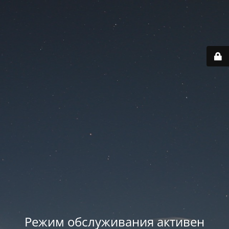
Режим обслуживания активен