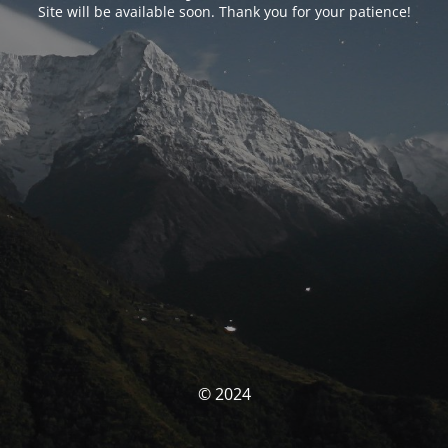
Site will be available soon. Thank you for your patience!
© 2024