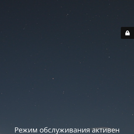
Режим обслуживания активен