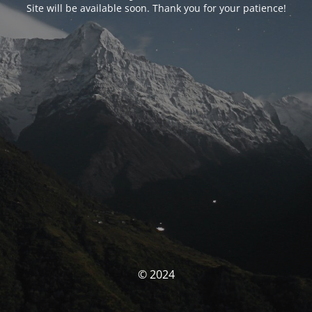
Site will be available soon. Thank you for your patience!
© 2024