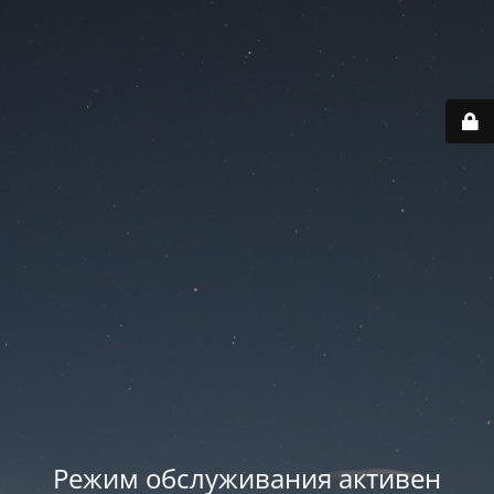
Режим обслуживания активен