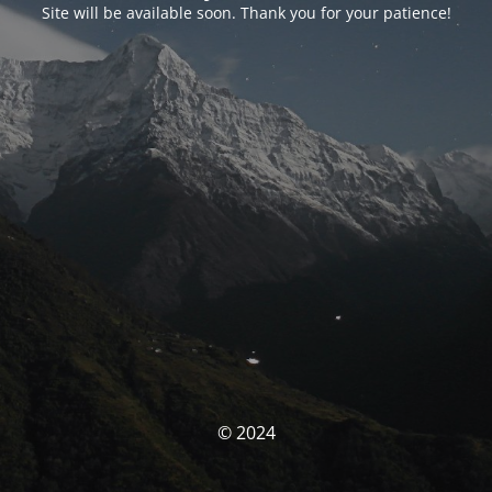
Site will be available soon. Thank you for your patience!
© 2024