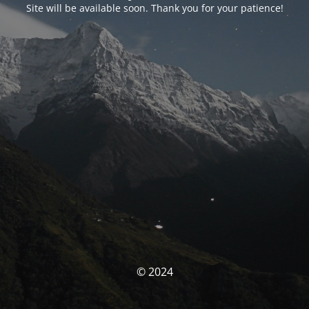
Site will be available soon. Thank you for your patience!
© 2024