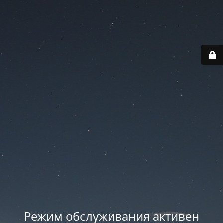
Режим обслуживания активен