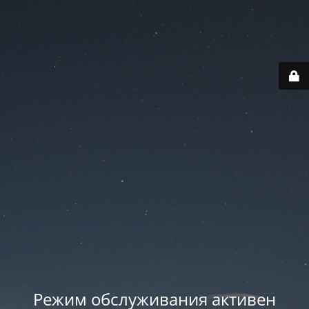
Режим обслуживания активен