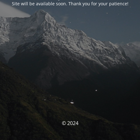
Site will be available soon. Thank you for your patience!
© 2024