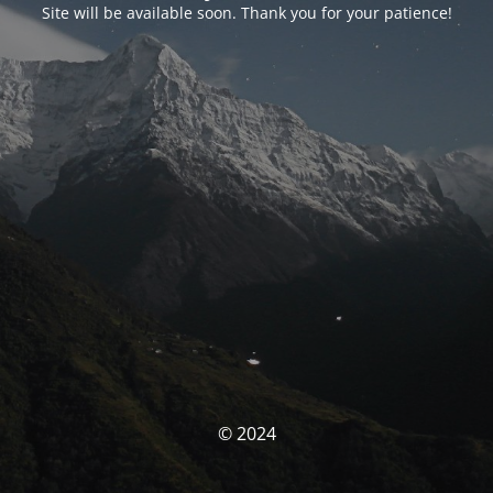
Site will be available soon. Thank you for your patience!
© 2024