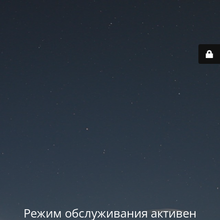
Режим обслуживания активен