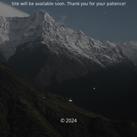
Site will be available soon. Thank you for your patience!
© 2024