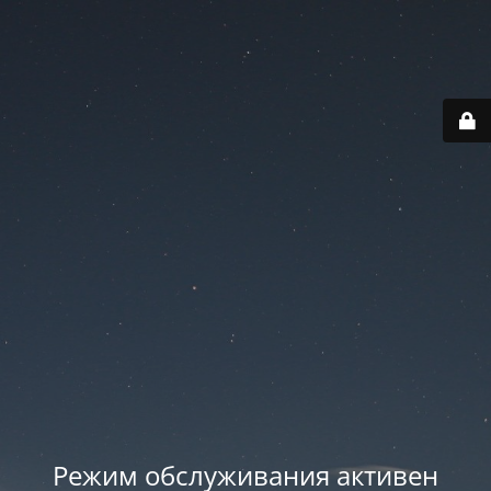
Режим обслуживания активен