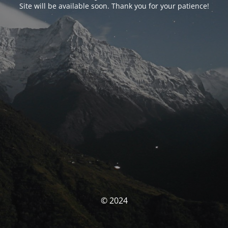
Site will be available soon. Thank you for your patience!
© 2024