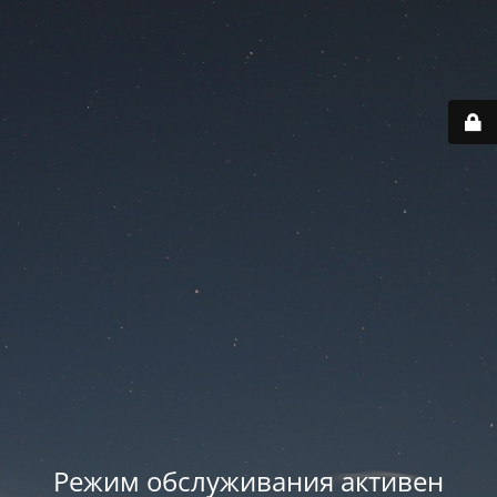
Режим обслуживания активен