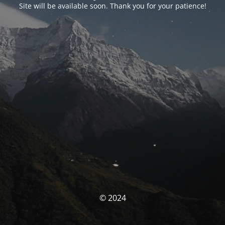
Site will be available soon. Thank you for your patience!
© 2024