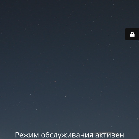
Режим обслуживания активен