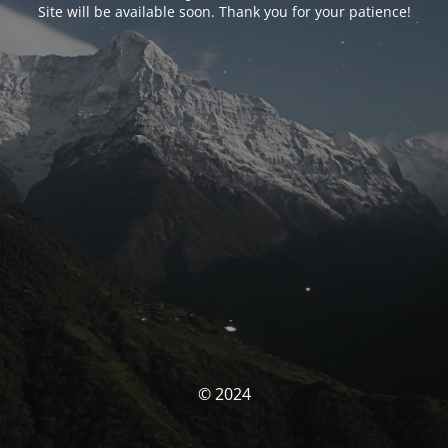
Site will be available soon. Thank you for your patience!
© 2024