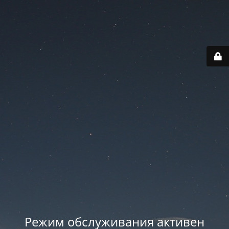
Режим обслуживания активен