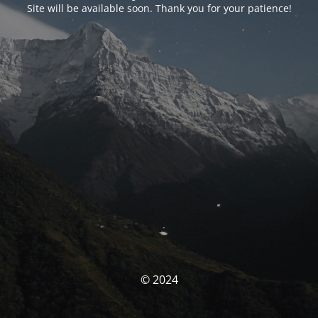
Site will be available soon. Thank you for your patience!
© 2024