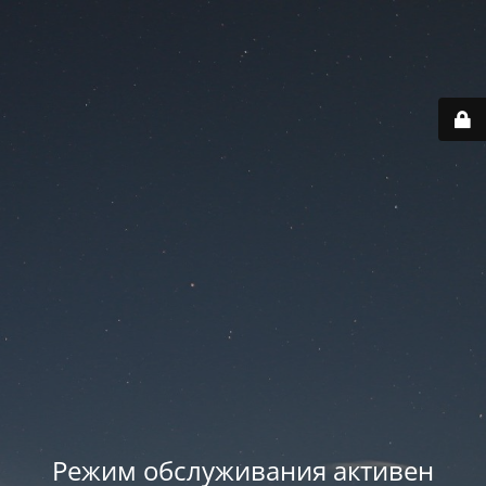
Режим обслуживания активен