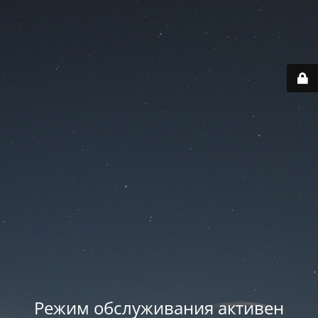
Режим обслуживания активен