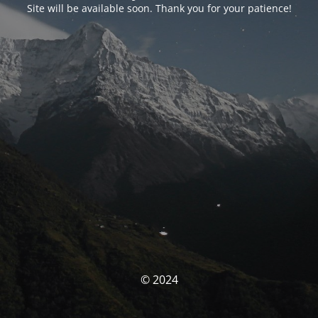
Site will be available soon. Thank you for your patience!
© 2024