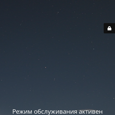
Режим обслуживания активен