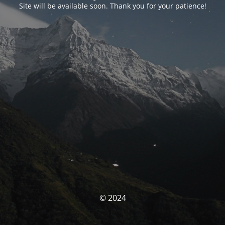
Site will be available soon. Thank you for your patience!
© 2024