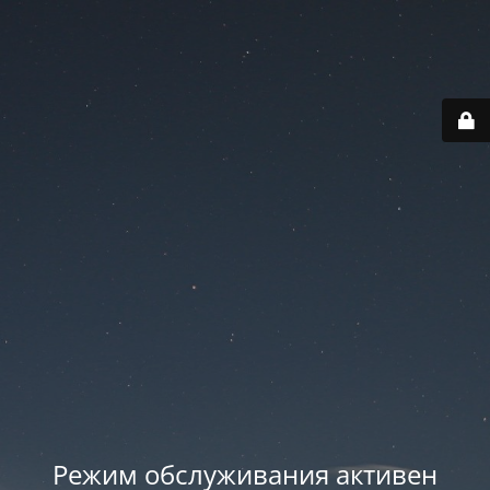
Режим обслуживания активен