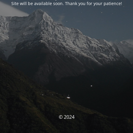
Site will be available soon. Thank you for your patience!
© 2024