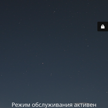
Режим обслуживания активен