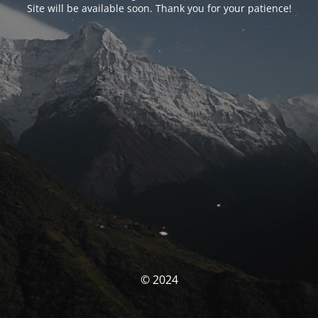
Site will be available soon. Thank you for your patience!
© 2024