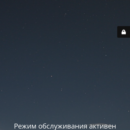
Режим обслуживания активен