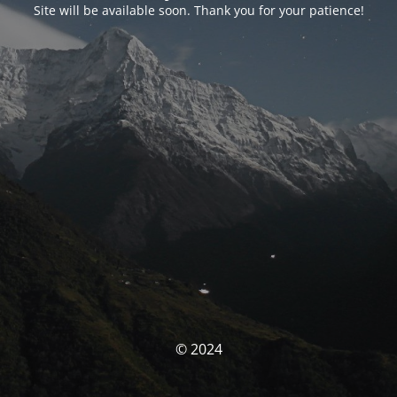
Site will be available soon. Thank you for your patience!
© 2024