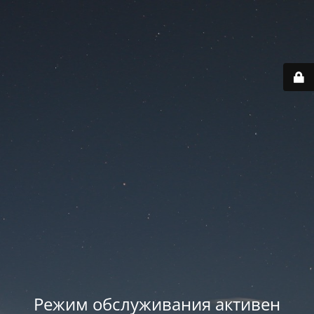
Режим обслуживания активен