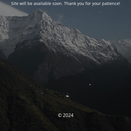
Site will be available soon. Thank you for your patience!
© 2024