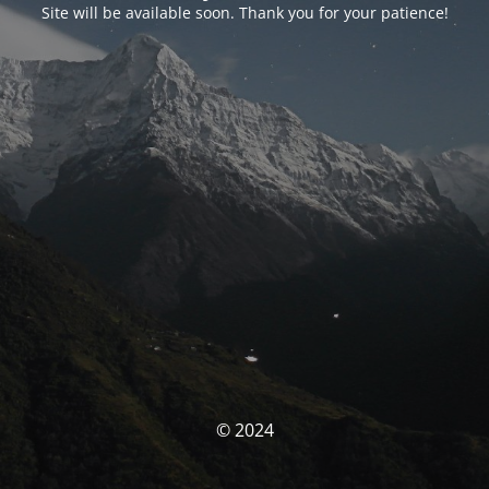
Site will be available soon. Thank you for your patience!
© 2024