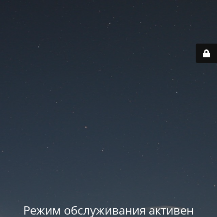
Режим обслуживания активен