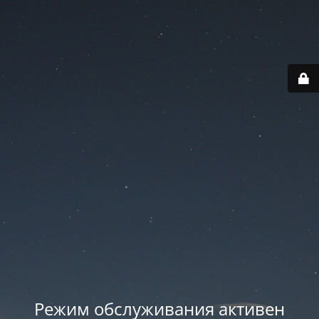
Режим обслуживания активен