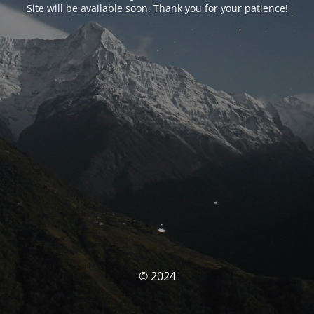
Site will be available soon. Thank you for your patience!
© 2024